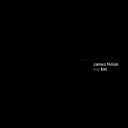
James Nolan
only 
$99
Get Template →
CHALLENGES