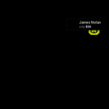
James Nolan
®
only 
$99
Get Template →
Book a call