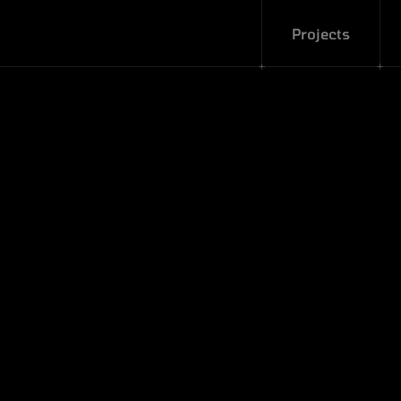
Projects