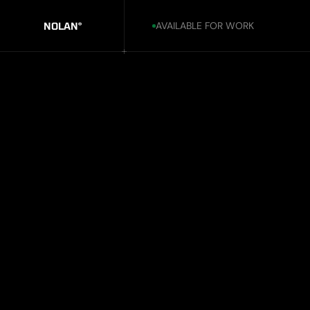
AVAILABLE FOR WORK
NOLAN
®