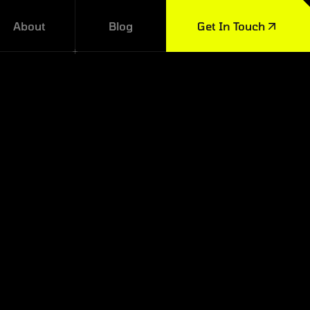
About
Blog
Get In Touch