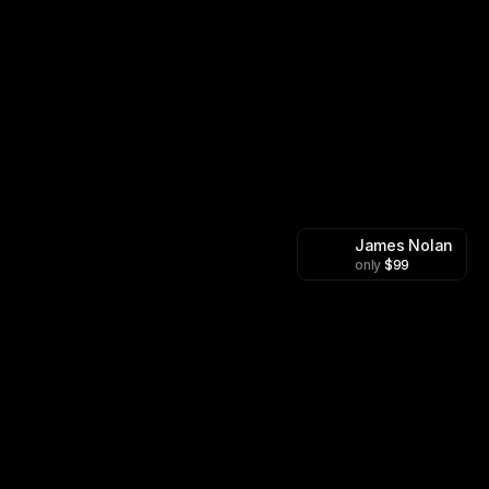
James Nolan
only 
$99
Get Template →
CHALLENGES