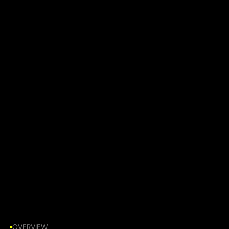
ENIGMA
OVERVIEW